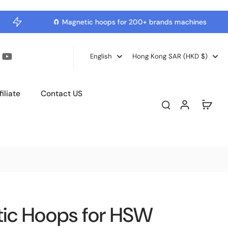
🧲 Magnetic hoops for 200+ brands machines
English
Hong Kong SAR ‎(HKD $)‎
iliate
Contact US
tic Hoops for HSW