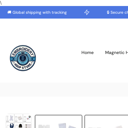
\
🚚 Global shipping with tracking
🔒 Secure chec
Skip
to
content
Home
Magnetic 
Skip
to