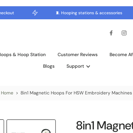
kout
🧵 Hooping stations & accessories
Hoops & Hoop Station
Customer Reviews
Become Aff
Blogs
Support
Home
>
8in1 Magnetic Hoops For HSW Embroidery Machines
8in1 Magne