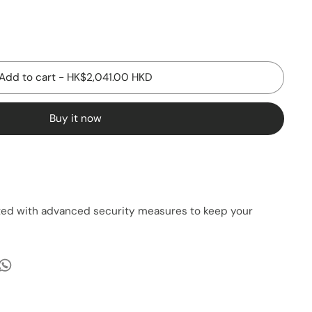
Add to cart
-
HK$2,041.00 HKD
Buy it now
cted with advanced security measures to keep your