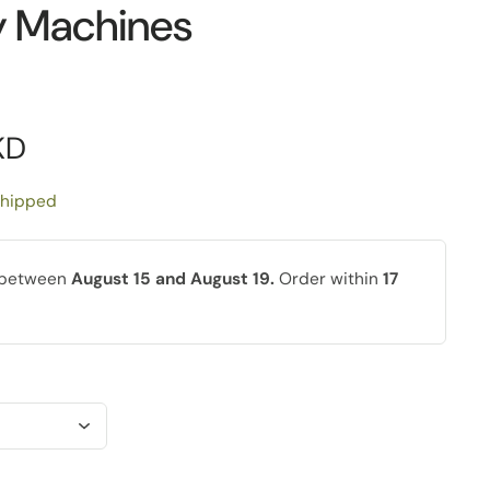
y Machines
KD
shipped
y between
August 15 and August 19.
Order within
17