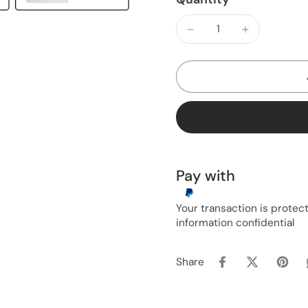
Pay with
Your transaction is prote
information confidential
Share