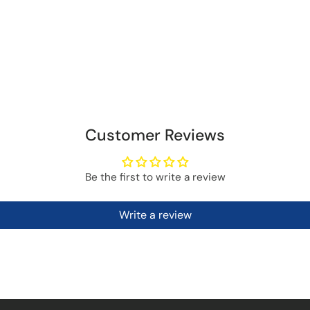
Customer Reviews
Be the first to write a review
Write a review