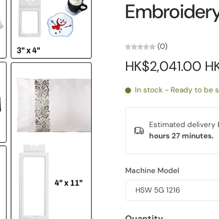
Embroider
(0)
HK$2,041.00 H
In stock - Ready to be 
Estimated deliver
hours 27 minutes
.
Machine Model
Quantity