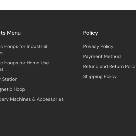
cts Menu
Policy
c Hoops for Industrial
Privacy Policy
es
Payment Method
c Hoops for Home Use
Refund and Return Polic
es
Shipping Policy
 Station
gnetic Hoop
ery Machines & Accessories