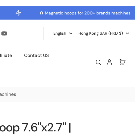
🧲 Magnetic hoops for 200+ brands machines
English
Hong Kong SAR ‎(HKD $)‎
iliate
Contact US
achines
op 7.6"x2.7" |