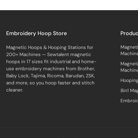
Embroidery Hoop Store
Produ
Magneti
Magnetic Hoops & Hooping Stations for
Machin
200+ Machines — Sewtalent magnetic
hoops in 17 sizes fit industrial and home-
Magneti
use embroidery machines from Brother,
Machin
Baby Lock, Tajima, Ricoma, Barudan, ZSK,
Hooping
and more, so you hoop faster and stitch
cleaner.
8in1 Ma
Embroid