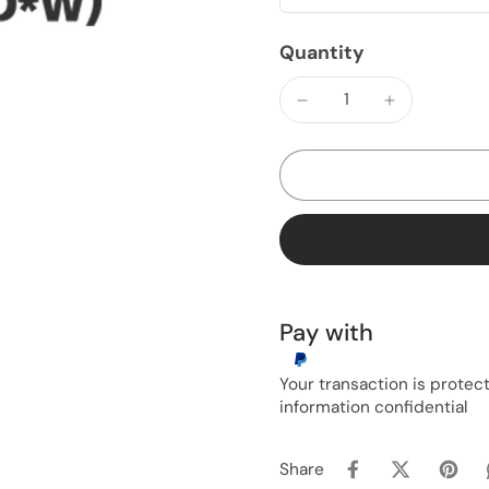
Quantity
Pay with
Your transaction is prote
information confidential
Share