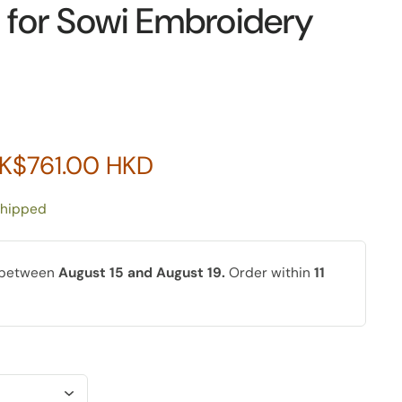
for Sowi Embroidery
K$761.00 HKD
shipped
y between
August 15 and August 19.
Order within
11