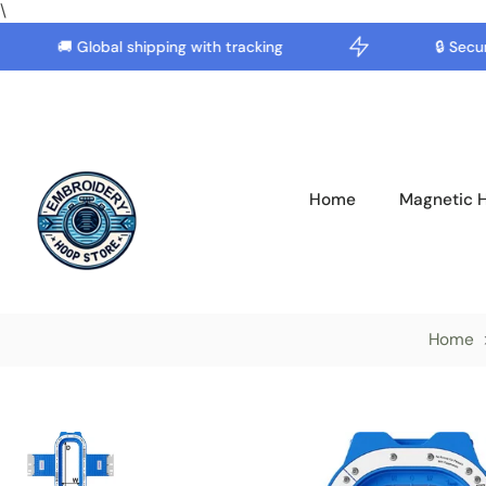
\
🚚 Global shipping with tracking
🔒 Secure 
Skip
to
content
Home
Magnetic 
Home
Skip
to