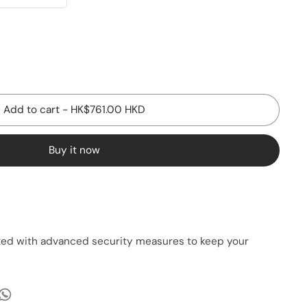
Add to cart
-
HK$761.00 HKD
Buy it now
cted with advanced security measures to keep your