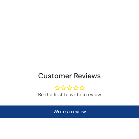
Customer Reviews
Be the first to write a review
Write a review