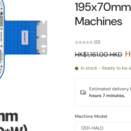
195x70mm 
Machines
(0)
H
HK$1,161.00 HKD
In stock - Ready to be 
Estimated deliver
hours 7 minutes
.
Machine Model