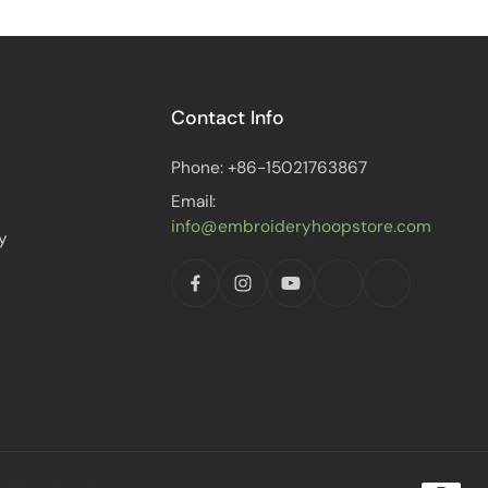
Contact Info
Phone: +86-15021763867
Email:
info@embroideryhoopstore.com
y