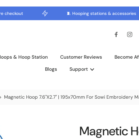
checkout
🧵 Hooping stations & accessories
Hoops & Hoop Station
Customer Reviews
Become Aff
Blogs
Support
>
Magnetic Hoop 7.6"x2.7" | 195x70mm For Sowi Embroidery M
Magnetic Ho