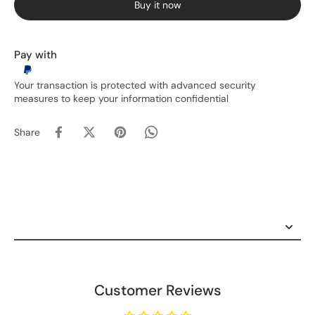
Buy it now
Pay with
Your transaction is protected with advanced security
measures to keep your information confidential
Share
Customer Reviews