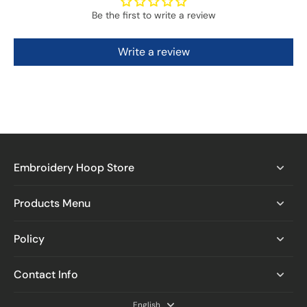
Be the first to write a review
Write a review
Embroidery Hoop Store
Products Menu
Policy
Contact Info
English