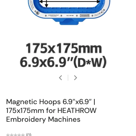
Magnetic Hoops 6.9″x6.9″ |
175x175mm for HEATHROW
Embroidery Machines
(0)