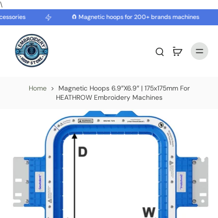
\
essories
🧲 Magnetic hoops for 200+ brands machines
Home
>
Magnetic Hoops 6.9″x6.9″ | 175x175mm For
HEATHROW Embroidery Machines