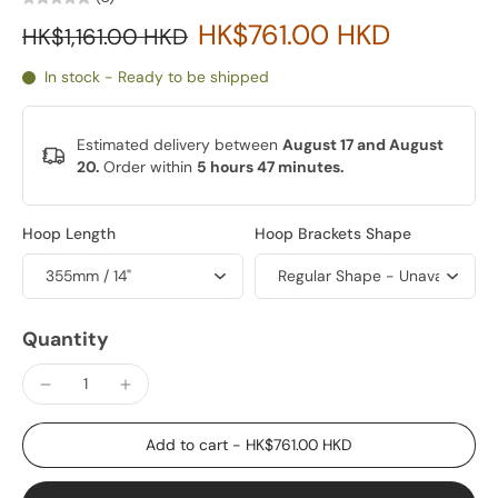
HK$761.00 HKD
HK$1,161.00 HKD
In stock - Ready to be shipped
Estimated delivery between
August 17 and August
20.
Order within
5 hours 47 minutes
.
Hoop Length
Hoop Brackets Shape
Quantity
Add to cart
-
HK$761.00 HKD